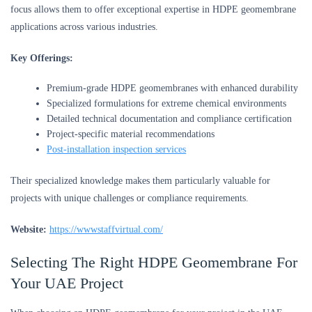
focus allows them to offer exceptional expertise in HDPE geomembrane
applications across various industries.
Key Offerings:
Premium-grade HDPE geomembranes with enhanced durability
Specialized formulations for extreme chemical environments
Detailed technical documentation and compliance certification
Project-specific material recommendations
Post-installation inspection services
Their specialized knowledge makes them particularly valuable for
projects with unique challenges or compliance requirements.
Website:
https://wwwstaffvirtual.com/
Selecting The Right HDPE Geomembrane For
Your UAE Project