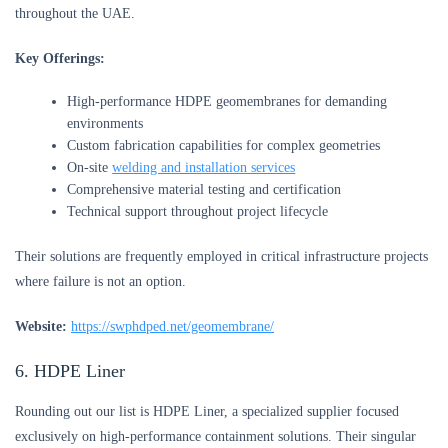
throughout the UAE.
Key Offerings:
High-performance HDPE geomembranes for demanding
environments
Custom fabrication capabilities for complex geometries
On-site
welding and installation services
Comprehensive material testing and certification
Technical support throughout project lifecycle
Their solutions are frequently employed in critical infrastructure projects
where failure is not an option.
Website:
https://swphdped.net/geomembrane/
6. HDPE Liner
Rounding out our list is HDPE Liner, a specialized supplier focused
exclusively on high-performance containment solutions. Their singular