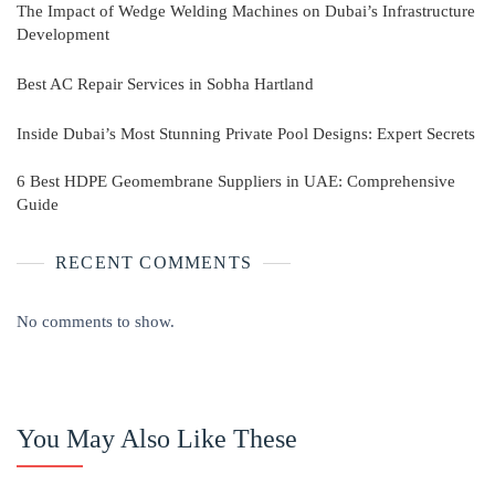
The Impact of Wedge Welding Machines on Dubai’s Infrastructure
Development
Best AC Repair Services in Sobha Hartland
Inside Dubai’s Most Stunning Private Pool Designs: Expert Secrets
6 Best HDPE Geomembrane Suppliers in UAE: Comprehensive
Guide
RECENT COMMENTS
No comments to show.
You May Also Like These