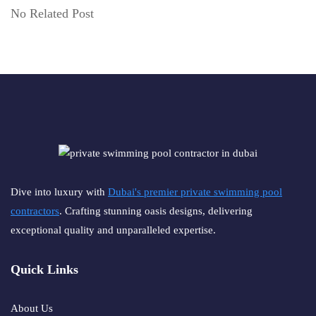
No Related Post
Dive into luxury with
Dubai's premier private swimming pool
contractors
. Crafting stunning oasis designs, delivering
exceptional quality and unparalleled expertise.
Quick Links
About Us