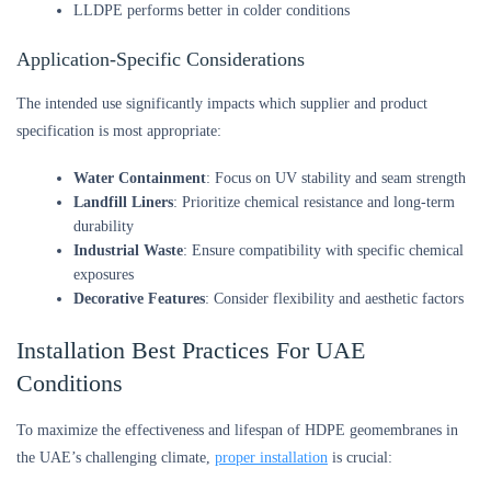
LLDPE performs better in colder conditions
Application-Specific Considerations
The intended use significantly impacts which supplier and product
specification is most appropriate:
Water Containment
: Focus on UV stability and seam strength
Landfill Liners
: Prioritize chemical resistance and long-term
durability
Industrial Waste
: Ensure compatibility with specific chemical
exposures
Decorative Features
: Consider flexibility and aesthetic factors
Installation Best Practices For UAE
Conditions
To maximize the effectiveness and lifespan of HDPE geomembranes in
the UAE’s challenging climate,
proper installation
is crucial: