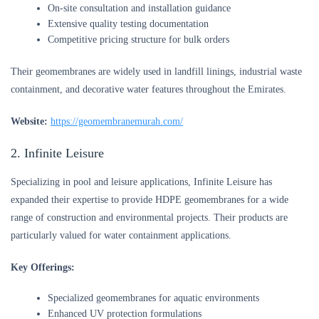
On-site consultation and installation guidance
Extensive quality testing documentation
Competitive pricing structure for bulk orders
Their geomembranes are widely used in landfill linings, industrial waste
containment, and decorative water features throughout the Emirates.
Website:
https://geomembranemurah.com/
2. Infinite Leisure
Specializing in pool and leisure applications, Infinite Leisure has
expanded their expertise to provide HDPE geomembranes for a wide
range of construction and environmental projects. Their products are
particularly valued for water containment applications.
Key Offerings:
Specialized geomembranes for aquatic environments
Enhanced UV protection formulations