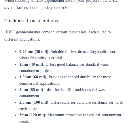
When choosing an HDPE geomembrane for your project in the UAE,
several factors should guide your decision:
Thickness Considerations
HDPE geomembranes come in various thicknesses, each suited to
different applications:
0.75mm (30 mil)
: Suitable for less demanding applications
where flexibility is crucial.
1mm (40 mil)
: Offers good balance for standard water
containment projects.
1.5mm (60 mil)
: Provides enhanced durability for most
commercial applications.
2mm (80 mil)
: Ideal for landfills and industrial waste
containment.
2.5mm (100 mil)
: Offers superior puncture resistance for harsh
environments.
3mm (120 mil)
: Maximum protection for critical containment
needs.