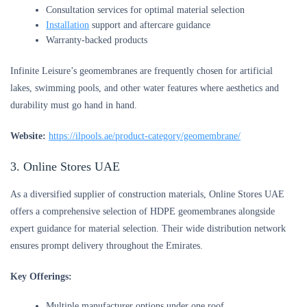
Consultation services for optimal material selection
Installation
support and aftercare guidance
Warranty-backed products
Infinite Leisure’s geomembranes are frequently chosen for artificial
lakes, swimming pools, and other water features where aesthetics and
durability must go hand in hand.
Website:
https://ilpools.ae/product-category/geomembrane/
3. Online Stores UAE
As a diversified supplier of construction materials, Online Stores UAE
offers a comprehensive selection of HDPE geomembranes alongside
expert guidance for material selection. Their wide distribution network
ensures prompt delivery throughout the Emirates.
Key Offerings:
Multiple manufacturer options under one roof