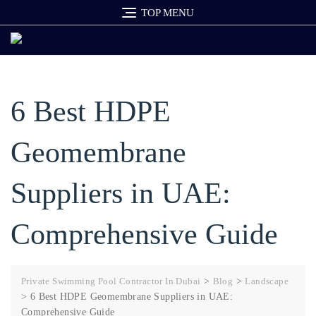
Skip
TOP MENU
to
content
6 Best HDPE
Geomembrane
Suppliers in UAE:
Comprehensive Guide
Private Swimming Pool Contractor In Dubai
>
Blog
>
Landscape
>
6 Best HDPE Geomembrane Suppliers in UAE:
Comprehensive Guide