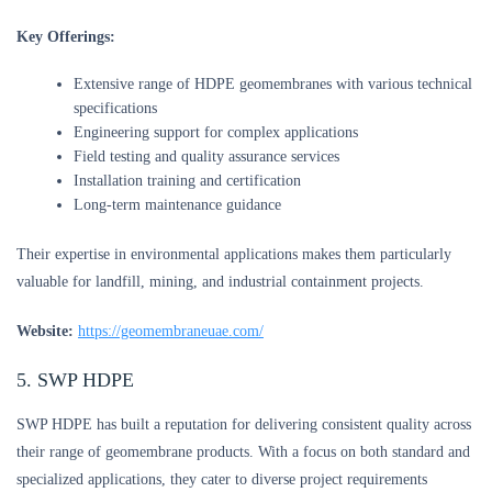
Key Offerings:
Extensive range of HDPE geomembranes with various technical
specifications
Engineering support for complex applications
Field testing and quality assurance services
Installation training and certification
Long-term maintenance guidance
Their expertise in environmental applications makes them particularly
valuable for landfill, mining, and industrial containment projects.
Website:
https://geomembraneuae.com/
5. SWP HDPE
SWP HDPE has built a reputation for delivering consistent quality across
their range of geomembrane products. With a focus on both standard and
specialized applications, they cater to diverse project requirements