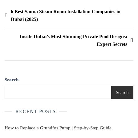
Post
6 Best Sauna Steam Room Installation Companies in
Dubai (2025)
Navigation
Inside Dubai’s Most Stunning Private Pool Designs:
Expert Secrets
Search
Search
RECENT POSTS
How to Replace a Grundfos Pump | Step-by-Step Guide