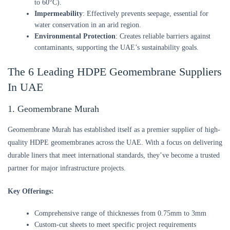
to 60°C).
Impermeability
: Effectively prevents seepage, essential for
water conservation in an arid region.
Environmental Protection
: Creates reliable barriers against
contaminants, supporting the UAE’s sustainability goals.
The 6 Leading HDPE Geomembrane Suppliers
In UAE
1. Geomembrane Murah
Geomembrane Murah has established itself as a premier supplier of high-
quality HDPE geomembranes across the UAE. With a focus on delivering
durable liners that meet international standards, they’ve become a trusted
partner for major infrastructure projects.
Key Offerings:
Comprehensive range of thicknesses from 0.75mm to 3mm
Custom-cut sheets to meet specific project requirements