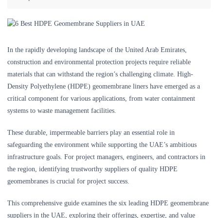
In the rapidly developing landscape of the United Arab Emirates,
construction and environmental protection projects require reliable
materials that can withstand the region’s challenging climate. High-
Density Polyethylene (HDPE) geomembrane liners have emerged as a
critical component for various applications, from water containment
systems to waste management facilities.
These durable, impermeable barriers play an essential role in
safeguarding the environment while supporting the UAE’s ambitious
infrastructure goals. For project managers, engineers, and contractors in
the region, identifying trustworthy suppliers of quality HDPE
geomembranes is crucial for project success.
This comprehensive guide examines the six leading HDPE geomembrane
suppliers in the UAE, exploring their offerings, expertise, and value