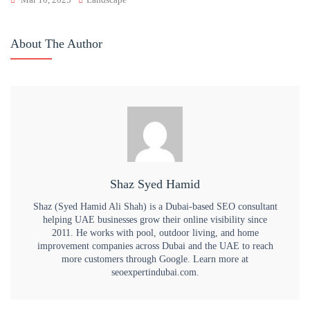
About The Author
Shaz Syed Hamid
Shaz (Syed Hamid Ali Shah) is a Dubai-based SEO consultant
helping UAE businesses grow their online visibility since
2011. He works with pool, outdoor living, and home
improvement companies across Dubai and the UAE to reach
more customers through Google. Learn more at
seoexpertindubai.com.