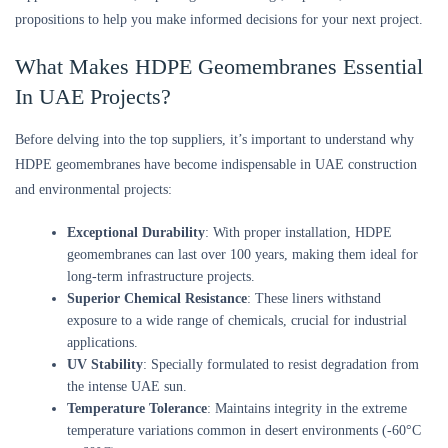
propositions to help you make informed decisions for your next project.
What Makes HDPE Geomembranes Essential
In UAE Projects?
Before delving into the top suppliers, it’s important to understand why
HDPE geomembranes have become indispensable in UAE construction
and environmental projects:
Exceptional Durability
: With proper installation, HDPE
geomembranes can last over 100 years, making them ideal for
long-term infrastructure projects.
Superior Chemical Resistance
: These liners withstand
exposure to a wide range of chemicals, crucial for industrial
applications.
UV Stability
: Specially formulated to resist degradation from
the intense UAE sun.
Temperature Tolerance
: Maintains integrity in the extreme
temperature variations common in desert environments (-60°C