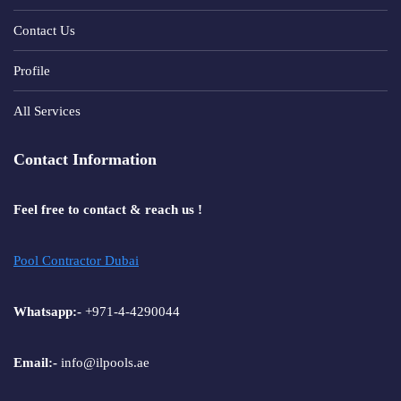
Contact Us
Profile
All Services
Contact Information
Feel free to contact & reach us !
Pool Contractor Dubai
Whatsapp:-
+971-4-4290044
Email:-
info@ilpools.ae