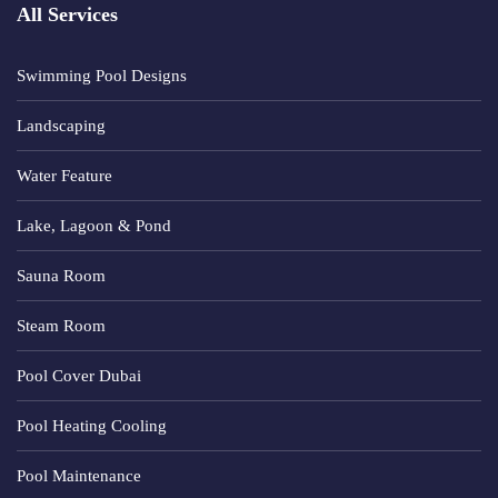
All Services
Swimming Pool Designs
Landscaping
Water Feature
Lake, Lagoon & Pond
Sauna Room
Steam Room
Pool Cover Dubai
Pool Heating Cooling
Pool Maintenance