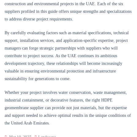
construction and environmental projects in the UAE. Each of the six
suppliers profiled in this guide offers unique strengths and specializations
to address diverse project requirements.
By carefully evaluating factors such as material specifications, technical
support, installation services, and application-specific expertise, project
managers can forge strategic partnerships with suppliers who will
contribute to project success. As the UAE continues its ambitious
development trajectory, these relationships will become increasingly
valuable in ensuring environmental protection and infrastructure
sustainability for generations to come.
Whether your project involves water conservation, waste management,
industrial containment, or decorative features, the right HDPE
geomembrane supplier can provide not just materials, but the expertise
and support needed to achieve optimal results in the unique conditions of
the United Arab Emirates.
Mar 10, 2025
Landscape