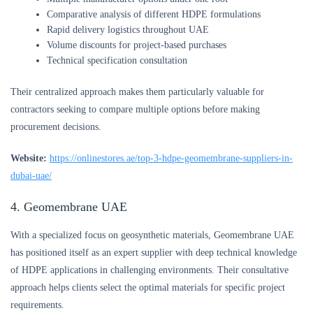
Comparative analysis of different HDPE formulations
Rapid delivery logistics throughout UAE
Volume discounts for project-based purchases
Technical specification consultation
Their centralized approach makes them particularly valuable for
contractors seeking to compare multiple options before making
procurement decisions.
Website:
https://onlinestores.ae/top-3-hdpe-geomembrane-suppliers-in-
dubai-uae/
4. Geomembrane UAE
With a specialized focus on geosynthetic materials, Geomembrane UAE
has positioned itself as an expert supplier with deep technical knowledge
of HDPE applications in challenging environments. Their consultative
approach helps clients select the optimal materials for specific project
requirements.