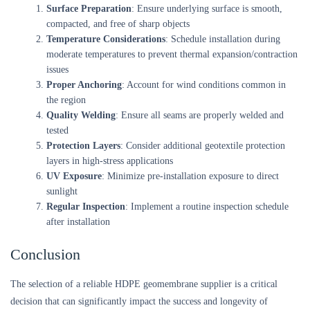
Surface Preparation
: Ensure underlying surface is smooth,
compacted, and free of sharp objects
Temperature Considerations
: Schedule installation during
moderate temperatures to prevent thermal expansion/contraction
issues
Proper Anchoring
: Account for wind conditions common in
the region
Quality Welding
: Ensure all seams are properly welded and
tested
Protection Layers
: Consider additional geotextile protection
layers in high-stress applications
UV Exposure
: Minimize pre-installation exposure to direct
sunlight
Regular Inspection
: Implement a routine inspection schedule
after installation
Conclusion
The selection of a reliable HDPE geomembrane supplier is a critical
decision that can significantly impact the success and longevity of