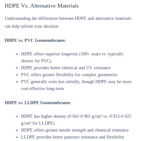
HDPE Vs. Alternative Materials
Understanding the differences between HDPE and alternative materials
can help inform your decision:
HDPE vs. PVC Geomembranes:
HDPE offers superior longevity (100+ years vs. typically
shorter for PVC)
HDPE provides better chemical and UV resistance
PVC offers greater flexibility for complex geometries
PVC generally costs less initially, though HDPE may be more
cost-effective long-term
HDPE vs. LLDPE Geomembranes:
HDPE has higher density (0.941-0.965 g/cm³ vs. 0.915-0.925
g/cm³ for LLDPE)
HDPE offers greater tensile strength and chemical resistance
LLDPE provides better puncture resistance and flexibility