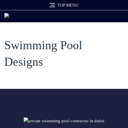
Skip
TOP MENU
to
content
Swimming Pool
Designs