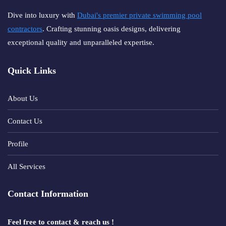
Dive into luxury with
Dubai's premier private swimming pool
contractors
. Crafting stunning oasis designs, delivering
exceptional quality and unparalleled expertise.
Quick Links
About Us
Contact Us
Profile
All Services
Contact Information
Feel free to contact & reach us !