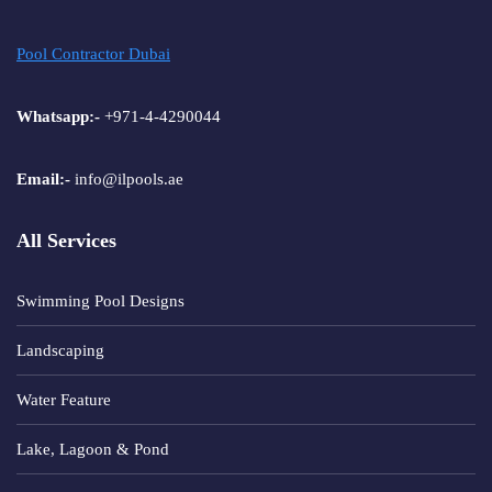
Pool Contractor Dubai
Whatsapp:-
+971-4-4290044
Email:-
info@ilpools.ae
All Services
Swimming Pool Designs
Landscaping
Water Feature
Lake, Lagoon & Pond